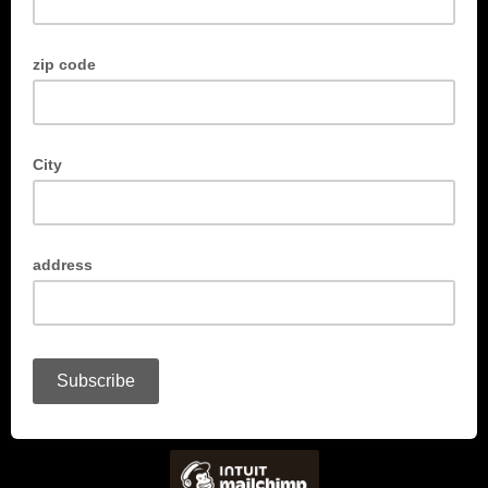
zip code
City
address