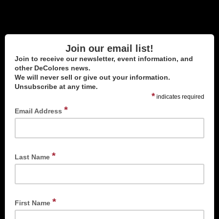
Join our email list!
Join to receive our newsletter, event information, and
other DeColores news.
We will never sell or give out your information.
Unsubscribe at any time.
*
indicates required
*
Email Address
*
Last Name
*
First Name